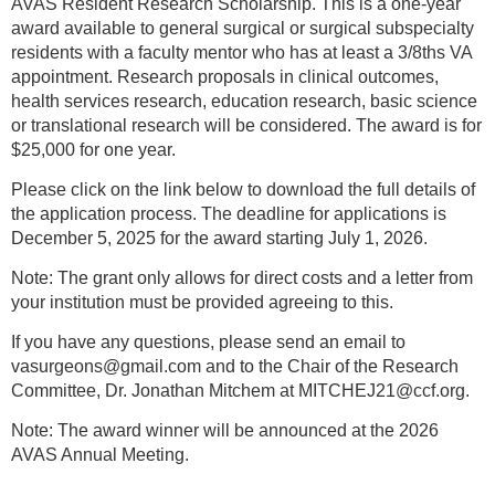
AVAS Resident Research Scholarship. This is a one-year
award available to general surgical or surgical subspecialty
residents with a faculty mentor who has at least a 3/8ths VA
appointment. Research proposals in clinical outcomes,
health services research, education research, basic science
or translational research will be considered. The award is for
$25,000 for one year.
Please click on the link below to download the full details of
the application process. The deadline for applications is
December 5, 2025 for the award starting July 1, 2026.
Note: The grant only allows for direct costs and a letter from
your institution must be provided agreeing to this.
If you have any questions, please send an email to
vasurgeons@gmail.com and to the Chair of the Research
Committee, Dr. Jonathan Mitchem at MITCHEJ21@ccf.org.
Note: The award winner will be announced at the 2026
AVAS Annual Meeting.