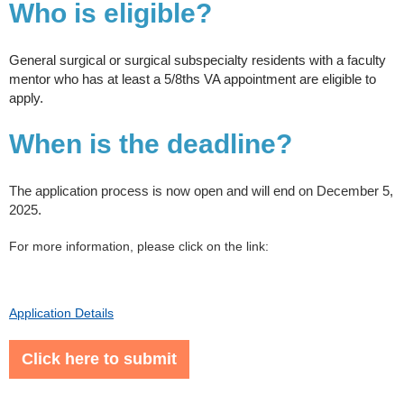
Who is eligible?
General surgical or surgical subspecialty residents with a faculty
mentor who has at least a 5/8ths VA appointment are eligible to
apply.
When is the deadline?
​The application process is now open and will end on December 5,
2025.
For more information, please click on the link:
Application Details
Click here to submit