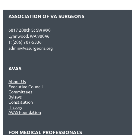
ASSOCIATION OF VA SURGEONS
6817 208th St SW #90
Lynnwood, WA 98046
T: (206) 707-5336
admin@vasurgeons.org
AVAS
About Us
Executive Council
Committees
Bylaws
Constitution
History
AVAS Foundation
FOR MEDICAL PROFESSIONALS