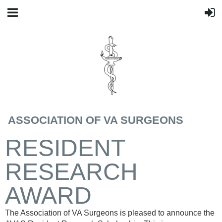
ASSOCIATION OF VA SURGEONS
RESIDENT
RESEARCH
AWARD
The Association of VA Surgeons is pleased to announce the